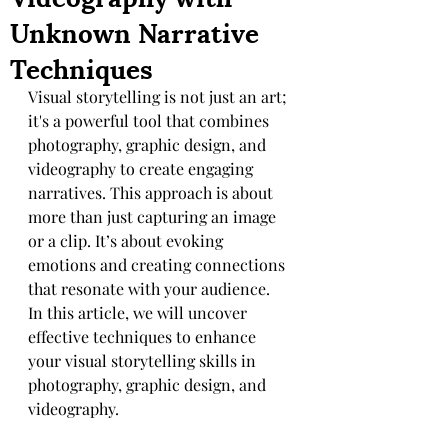
Unknown Narrative
Techniques
Visual storytelling is not just an art; 
it's a powerful tool that combines 
photography, graphic design, and 
videography to create engaging 
narratives. This approach is about 
more than just capturing an image 
or a clip. It’s about evoking 
emotions and creating connections 
that resonate with your audience. 
In this article, we will uncover 
effective techniques to enhance 
your visual storytelling skills in 
photography, graphic design, and 
videography.