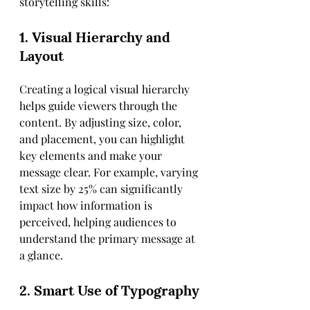
storytelling skills:
1. Visual Hierarchy and 
Layout
Creating a logical visual hierarchy 
helps guide viewers through the 
content. By adjusting size, color, 
and placement, you can highlight 
key elements and make your 
message clear. For example, varying 
text size by 25% can significantly 
impact how information is 
perceived, helping audiences to 
understand the primary message at 
a glance.
2. Smart Use of Typography