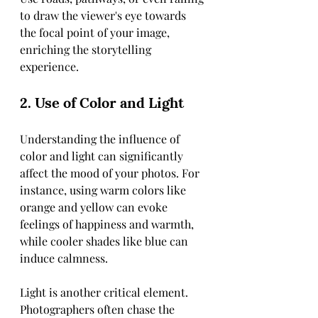
to draw the viewer's eye towards 
the focal point of your image, 
enriching the storytelling 
experience.
2. Use of Color and Light
Understanding the influence of 
color and light can significantly 
affect the mood of your photos. For 
instance, using warm colors like 
orange and yellow can evoke 
feelings of happiness and warmth, 
while cooler shades like blue can 
induce calmness. 
Light is another critical element. 
Photographers often chase the 