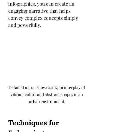
infographics, you can create an 
engaging narrative that helps 
convey complex concepts simply 
and powerfully.
Detailed mural showcasing an interplay of 
vibrant colors and abstract shapes in an 
urban environment.
Techniques for 