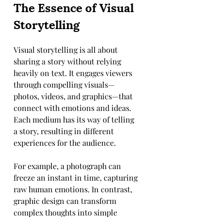
The Essence of Visual 
Storytelling
Visual storytelling is all about 
sharing a story without relying 
heavily on text. It engages viewers 
through compelling visuals—
photos, videos, and graphics—that 
connect with emotions and ideas. 
Each medium has its way of telling 
a story, resulting in different 
experiences for the audience.
For example, a photograph can 
freeze an instant in time, capturing 
raw human emotions. In contrast, 
graphic design can transform 
complex thoughts into simple 