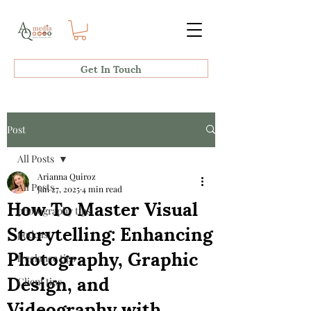
Get In Touch
Post
All Posts
Arianna Quiroz
All Posts
Jan 27, 2025
4 min read
How To Master Visual
photography tips
Storytelling: Enhancing
podcast
Photography, Graphic
freelance tips
Design, and
Client tips
Videography with