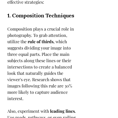
effective strategies:
1. Composition Techniques
Composition plays a crucial role in 
photography. To grab attention, 
utilize the 
rule of thirds
, which 
suggests dividing your image into 
three equal parts. Place the main 
subjects along these lines or their 
intersections to create a balanced 
look that naturally guides the 
viewer's eye. Research shows that 
images following this rule are 30% 
more likely to capture audience 
interest.
Also, experiment with 
leading lines
. 
Use roads, pathways, or even railing 