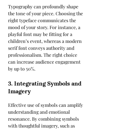
Typography can profoundly shape 
the tone of your piece. Choosing the 
right typeface communicates the 
mood of your story. For instance, a 
playful font may be fitting for a 
children’s event, whereas a modern 
serif font conveys authority and 
professionalism. The right choice 
can increase audience engagement 
by up to 50%.
3. Integrating Symbols and 
Imagery
Effective use of symbols can amplify 
understanding and emotional 
resonance. By combining symbols 
with thoughtful imagery, such as 