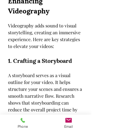
Enhancing 
Videography
Videography adds sound to visual 
storytelling, creating an immersive 
experience. Here are key strategies 
to elevate your videos:
1. Crafting a Storyboard
A storyboard serves as a visual 
outline for your video. It helps 
structure your scenes and ensures a 
smooth narrative flow. Research 
shows that storyboarding can 
reduce the overall project time by 
as much as 30%, allowing for a 
clearer creative vision.
Phone
Email