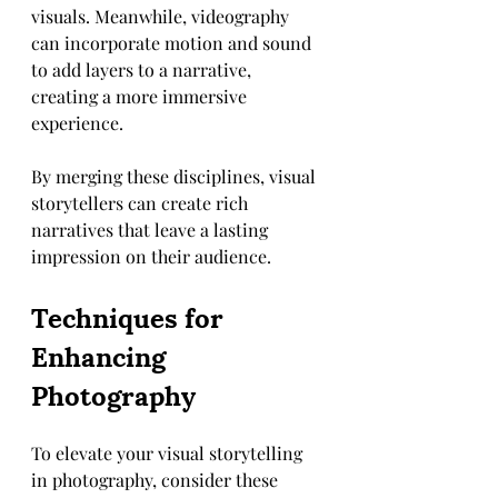
visuals. Meanwhile, videography 
can incorporate motion and sound 
to add layers to a narrative, 
creating a more immersive 
experience.
By merging these disciplines, visual 
storytellers can create rich 
narratives that leave a lasting 
impression on their audience.
Techniques for 
Enhancing 
Photography
To elevate your visual storytelling 
in photography, consider these 