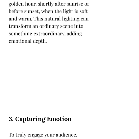
golden hour, shortly after sunrise or 
before sunset, when the light is soft 
and warm. This natural lighting can 
transform an ordinary scene into 
something extraordinary, adding 
emotional depth.
3. Capturing Emotion
To truly engage your audience, 