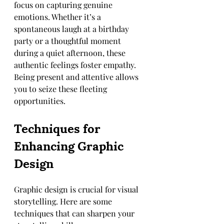
focus on capturing genuine 
emotions. Whether it’s a 
spontaneous laugh at a birthday 
party or a thoughtful moment 
during a quiet afternoon, these 
authentic feelings foster empathy. 
Being present and attentive allows 
you to seize these fleeting 
opportunities.
Techniques for 
Enhancing Graphic 
Design
Graphic design is crucial for visual 
storytelling. Here are some 
techniques that can sharpen your 