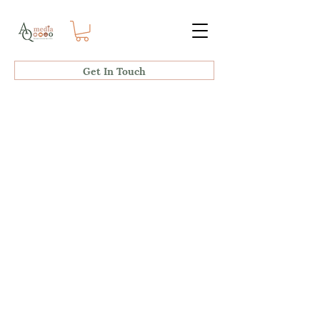
Get In Touch