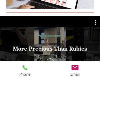
More Precious Than Rubies
Phone
Email