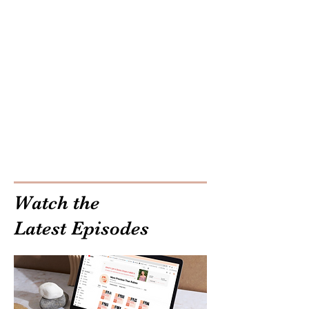
Watch the
Latest Episodes