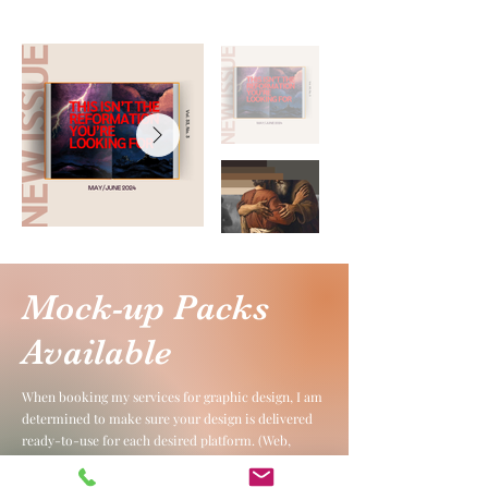
Mock-up Packs
Available
When booking my services for graphic design, I am
determined to make sure your design is delivered
ready-to-use for each desired platform. (Web,
social, print etc.) Below, you'll see examples of a
design that went through many rounds of edits. I