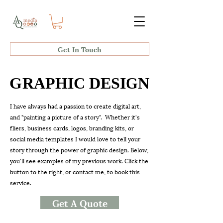
Get In Touch
GRAPHIC DESIGN
GRAPHIC DESIGN
I have always had a passion to create digital art,
and "painting a picture of a story". Whether it's
fliers, business cards, logos, branding kits, or
social media templates I would love to tell your
story through the power of graphic design. Below,
you'll see examples of my previous work. Click the
button to the right, or contact me, to
book this
service.
Get A Quote