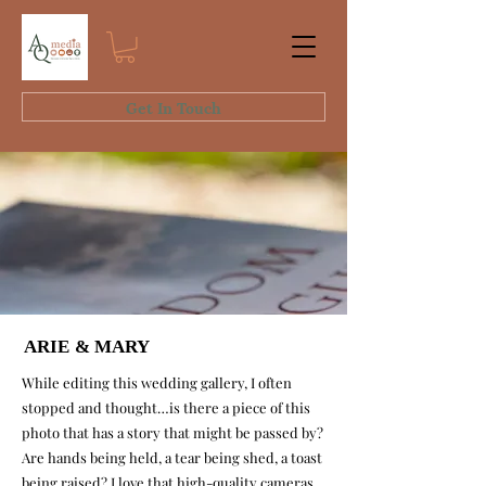
Get In Touch
ARIE & MARY
ARIE & MARY
While editing this wedding gallery, I often
stopped and thought…is there a piece of this
photo that has a story that might be passed by?
Are hands being held, a tear being shed, a toast
being raised? I love that high-
quality cameras