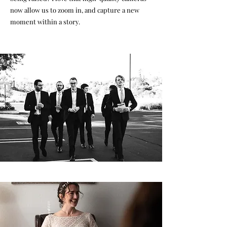
now allow us to zoom in, and capture a new
moment within a story.