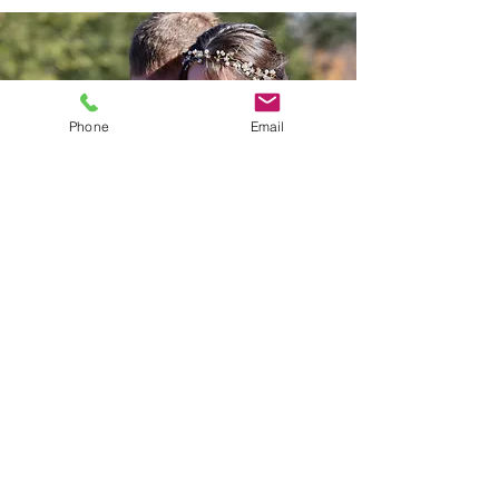
Phone
Email