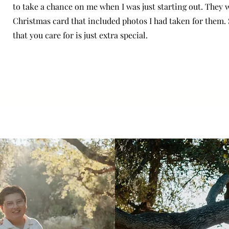
to take a chance on me when I was just starting out. They w
Christmas card that included photos I had taken for them.
that you care for is just extra special.