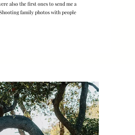
ere also the first ones to send me a
 Shooting family photos with people