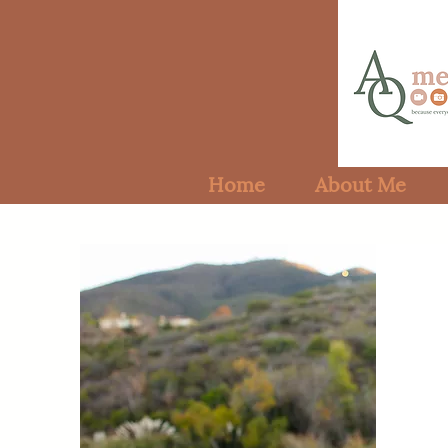
Home
About Me