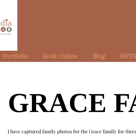
Portfolio
Book Online
Blog
MPTR
GRACE F
GRACE F
I have captured family photos for the Grace family for thre