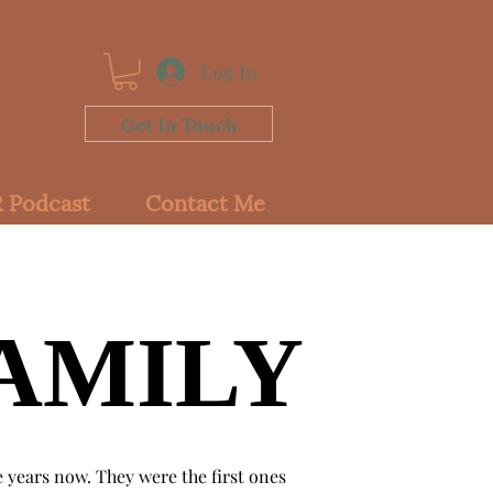
Log In
Get In Touch
 Podcast
Contact Me
AMILY
AMILY
e years now. They were the first ones