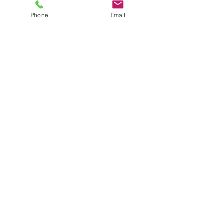
Phone
Email