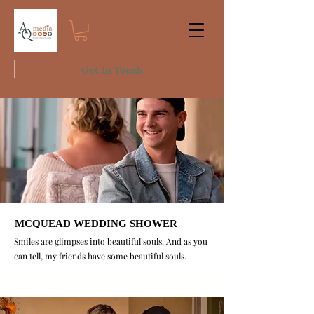
Get In Touch
MCQUEAD WEDDING SHOWER
MCQUEAD WEDDING SHOWER
Smiles are glimpses into beautiful souls. And as you
can tell, my friends have some beautiful souls.