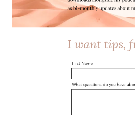
as bi-monthly updates about m
I want tips, 
First Name
What questions do you have about 