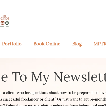
Portfolio
Book Online
Blog
MPTR
be To My Newslet
 or a client who has questions about how to be prepared,
I'd lo
a successful freelancer or client? Or just want to get bi-mont
t? Subscribe to my newsletter using the form
below, and you'l