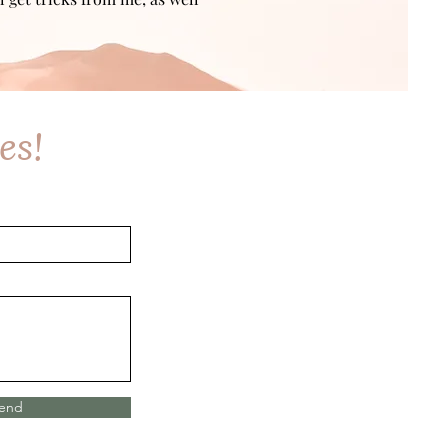
es!
end