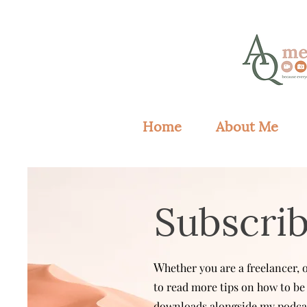
Home
About Me
Subscri
W
hether you are a freelancer,
to read more tips on how to be 
downloads alongside my podcas