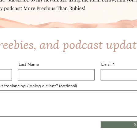
y podcast: More Precious Than Rubies!
freebies, and podcast updat
Last Name
Email
freelancing / being a client? (optional)
S