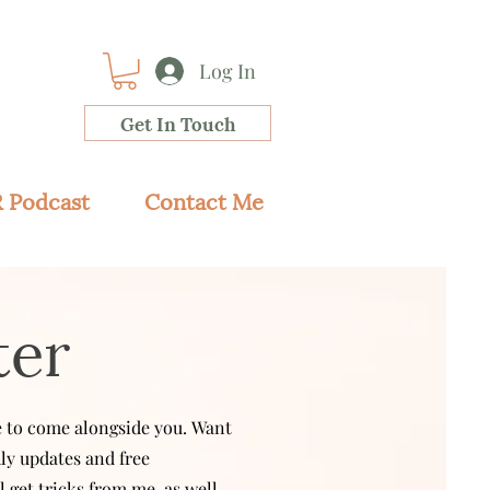
Log In
Get In Touch
 Podcast
Contact Me
ter
ve to come alongside you.
Want
hly updates and free
l get tricks from me, as well