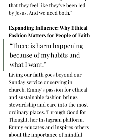
that they feel like they’ve been led 
by Jesus. And we need both.”
Expanding Influence: Why Ethical 
Fashion Matters for People of Faith
“There is harm happening 
because of my habits and 
what I want.”
Living our faith goes beyond our 
Sunday service or serving in 
church, Emmy’s passion for ethical 
and sustainable fashion brings 
stewardship and care into the most 
ordinary places. Through Good for 
Thought, her Instagram platform, 
Emmy educates and inspires others 
about the importance of mindful 