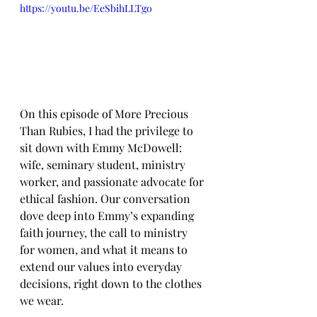
https://youtu.be/EeSbihLLTgo
On this episode of More Precious 
Than Rubies, I had the privilege to 
sit down with Emmy McDowell: 
wife, seminary student, ministry 
worker, and passionate advocate for 
ethical fashion. Our conversation 
dove deep into Emmy’s expanding 
faith journey, the call to ministry 
for women, and what it means to 
extend our values into everyday 
decisions, right down to the clothes 
we wear. 