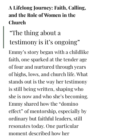
A Lifelong Journey: Faith, Calling, 
and the Role of Women in the 
Church
“The thing about a 
testimony is it’s ongoing”
Emmy’s story began with a childlike 
faith, one sparked at the tender age 
of four and nurtured through years 
of highs, lows, and church life. What 
stands out is the way her testimony 
is still being written, shaping who 
she is now and who she’s becoming. 
Emmy shared how the “domino 
effect” of mentorship, especially by 
ordinary but faithful leaders, still 
resonates today. One particular 
moment described how her 