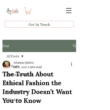
Get In Touch
Post
All Posts
Arianna Quiroz
All Posts
Jul 17, 2025
3 min read
The Truth About
photography tips
Ethical Fashion the
podcast
Industry Doesn’t Want
freelance tips
You to Know
Client tips