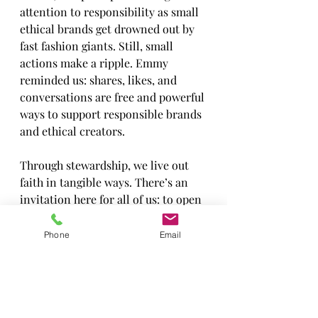
attention to responsibility as small 
ethical brands get drowned out by 
fast fashion giants. Still, small 
actions make a ripple. Emmy 
reminded us: shares, likes, and 
conversations are free and powerful 
ways to support responsible brands 
and ethical creators.
Through stewardship, we live out 
faith in tangible ways. There’s an 
invitation here for all of us: to open 
our eyes to where our habits might 
hurt others, to let conviction lead 
Phone
Email
us into making changes, and to 
celebrate that making even a small 
difference is valuable. As Emmy 
says, “It’s changing me, and it’s 