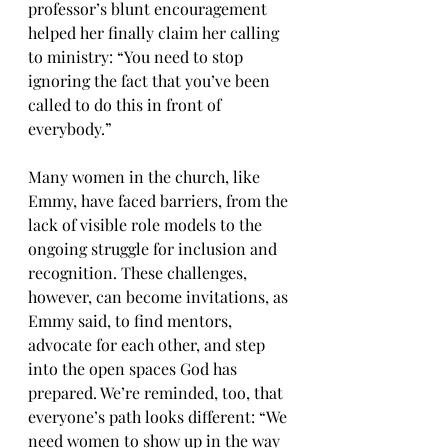
professor’s blunt encouragement 
helped her finally claim her calling 
to ministry: “You need to stop 
ignoring the fact that you’ve been 
called to do this in front of 
everybody.”
Many women in the church, like 
Emmy, have faced barriers, from the 
lack of visible role models to the 
ongoing struggle for inclusion and 
recognition. These challenges, 
however, can become invitations, as 
Emmy said, to find mentors, 
advocate for each other, and step 
into the open spaces God has 
prepared. We’re reminded, too, that 
everyone’s path looks different: “We 
need women to show up in the way 