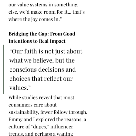
our value systems in something 
else, we’d make room for it... that’s 
where the joy comes in.”
Bridging the Gap: From Good 
Intentions to Real Impact
“Our faith is not just about 
what we believe, but the 
conscious decisions and 
choices that reflect our 
values.”
While studies reveal that most 
consumers care about 
sustainability, fewer follow through. 
Emmy and I explored the reasons, a 
culture of “dupes,” influencer 
trends, and perhaps a waning 