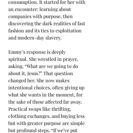
consumption. It started for her with 
an encounter: learning about 
companies with purpose, then 
discovering the dark realities of fast 
fashion and its ties to exploitation 
and modern-day slavery.
Emmy’s response is deeply 
spiritual. She wrestled in prayer, 
asking, “What are we going to do 
about it, Jesus?” That question 
changed her. She now makes 
intentional choices, often giving up 
what she wants in the moment, for 
the sake of those affected far away. 
Practical swaps like thrifting, 
clothing exchanges, and buying less 
but with greater purpose are simple 
but profound steps. “If we’ve put 