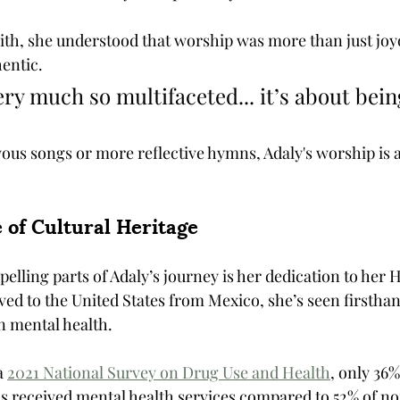
ith, she understood that worship was more than just joyo
entic. 
ery much so multifaceted... it’s about bein
us songs or more reflective hymns, Adaly's worship is a
 of Cultural Heritage
lling parts of Adaly’s journey is her dedication to her 
ed to the United States from Mexico, she’s seen firsthan
n mental health.
a 
2021 National Survey on Drug Use and Health
, only 36%
s received mental health services compared to 52% of n