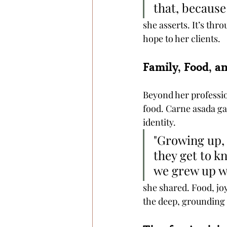
that, because
she asserts. It’s th
hope to her clients.
Family, Food, a
Beyond her profession
food. Carne asada ga
identity.
"Growing up, 
they get to kn
we grew up wi
she shared. Food, jo
the deep, grounding t