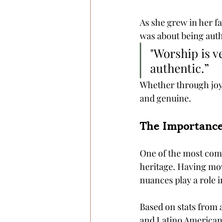
As she grew in her fa
was about being auth
"Worship is v
authentic.” 
Whether through joyo
and genuine.
The Importance
One of the most compe
heritage. Having mov
nuances play a role i
Based on stats from 
and Latino American