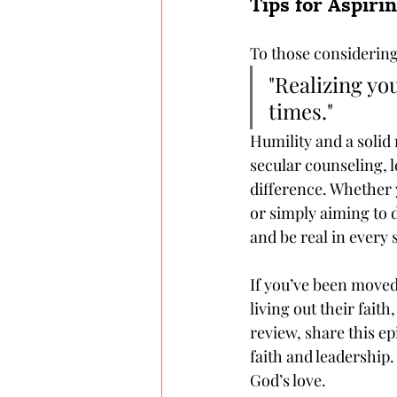
Tips for Aspiri
To those considering 
"Realizing yo
times." 
Humility and a solid 
secular counseling, 
difference. Whether 
or simply aiming to 
and be real in every 
If you’ve been moved
living out their fait
review, share this ep
faith and leadership
God’s love.