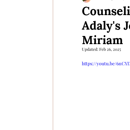
Counseli
Adaly's 
Miriam
Updated:
Feb 26, 2025
https://youtu.be/6nC