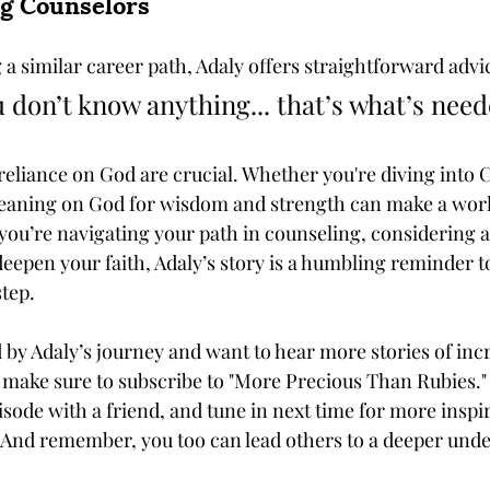
ng Counselors
a similar career path, Adaly offers straightforward advic
u don’t know anything... that’s what’s need
reliance on God are crucial. Whether you're diving into C
leaning on God for wisdom and strength can make a worl
you’re navigating your path in counseling, considering a
deepen your faith, Adaly’s story is a humbling reminder t
step.
 by Adaly’s journey and want to hear more stories of in
h, make sure to subscribe to "More Precious Than Rubies."
isode with a friend, and tune in next time for more inspir
. And remember, you too can lead others to a deeper unde