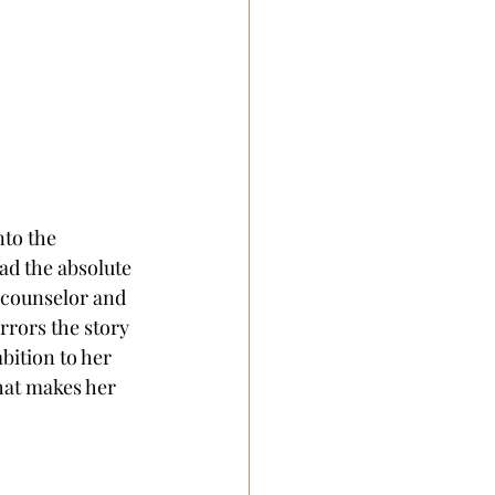
to the 
had the absolute 
 counselor and 
rrors the story 
bition to her 
what makes her 