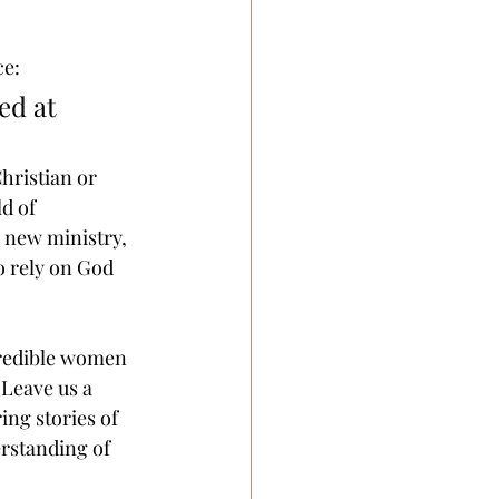
e: 
ed at 
hristian or 
d of 
 new ministry, 
o rely on God 
credible women 
 Leave us a 
ing stories of 
rstanding of 