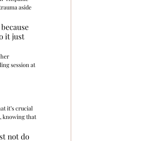
 trauma aside 
r because 
 it just 
 her 
ing session at 
t it’s crucial 
e, knowing that 
st not do 