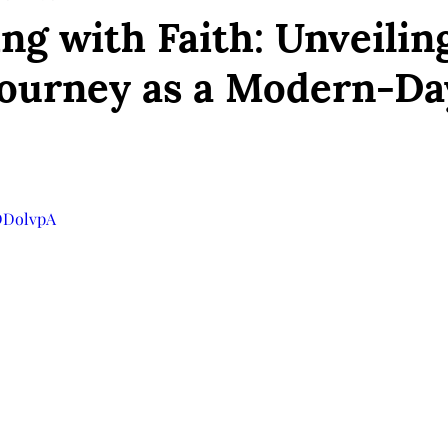
ng with Faith: Unveilin
Journey as a Modern-Da
YDDolvpA