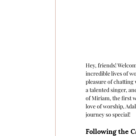
Hey, friends! Welcom
incredible lives of wo
pleasure of chatting
a talented singer, an
of Miriam, the first
love of worship, Adal
journey so special!
Following the C