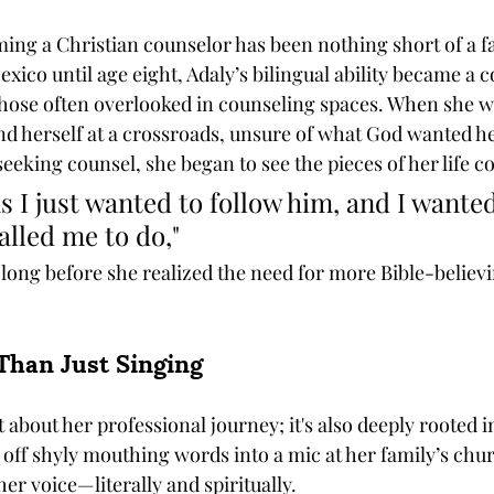
ming a Christian counselor has been nothing short of a fa
xico until age eight, Adaly’s bilingual ability became a 
those often overlooked in counseling spaces. When she wa
nd herself at a crossroads, unsure of what God wanted her
eeking counsel, she began to see the pieces of her life 
s I just wanted to follow him, and I wanted
alled me to do," 
 long before she realized the need for more Bible-believi
Than Just Singing
st about her professional journey; it's also deeply rooted 
off shyly mouthing words into a mic at her family’s chur
er voice—literally and spiritually.