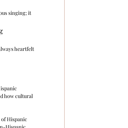
us singing; it 
g 
lways heartfelt 
Hispanic 
d how cultural 
 of Hispanic 
on-Hispanic 