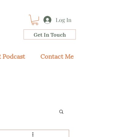
Log In
Get In Touch
 Podcast
Contact Me