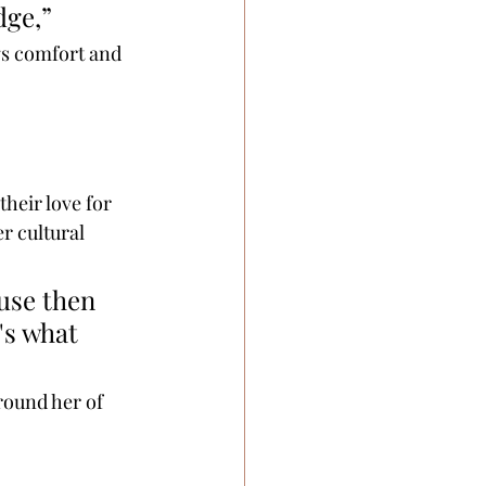
dge,” 
gs comfort and 
their love for 
r cultural 
use then 
's what 
round her of 