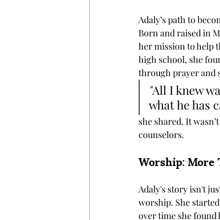
Adaly’s path to beco
Born and raised in Me
her mission to help 
high school, she fou
through prayer and s
"
All I knew wa
what he has c
she shared. It wasn’t
counselors. 
Worship: More 
Adaly's story isn't ju
worship. She started 
over time she found h