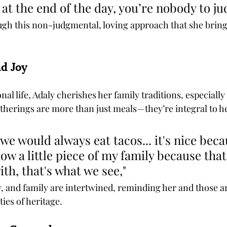
 at the end of the day, you’re nobody to ju
rough this non-judgmental, loving approach that she brin
nd Joy
al life, Adaly cherishes her family traditions, especially 
therings are more than just meals—they’re integral to he
we would always eat tacos... it's nice beca
ow a little piece of my family because that
th, that's what we see," 
y, and family are intertwined, reminding her and those a
ies of heritage.