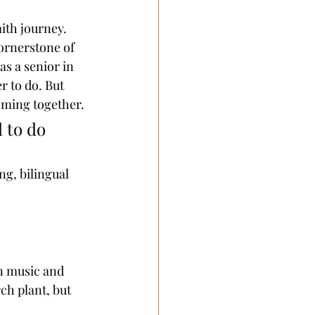
ith journey. 
cornerstone of 
s a senior in 
 to do. But 
coming together.
 to do 
ng, bilingual 
in music and 
ch plant, but 