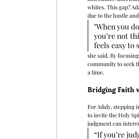
whites. This gap? Ada
due to the hustle and
"When you don
you’re not thi
feels easy to 
she said. By focusing
community to seek th
a time.
Bridging Faith 
For Adaly, stepping i
to invite the Holy Sp
judgment can interrup
“If you’re ju