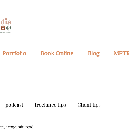
Portfolio
Book Online
Blog
MPTR
podcast
freelance tips
Client tips
 23, 2025
3 min read