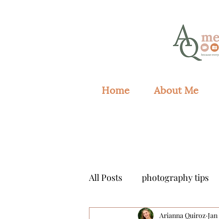
Home
About Me
All Posts
photography tips
Arianna Quiroz
Jan