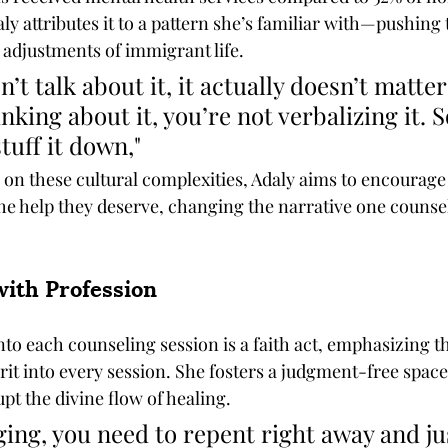
ly attributes it to a pattern she’s familiar with—pushing
 adjustments of immigrant life.
’t talk about it, it actually doesn’t matte
nking about it, you’re not verbalizing it. So
stuff it down," 
 on these cultural complexities, Adaly aims to encourage
e help they deserve, changing the narrative one counsel
with Profession
nto each counseling session is a faith act, emphasizing tha
irit into every session. She fosters a judgment-free spac
t the divine flow of healing. 
dging, you need to repent right away and ju