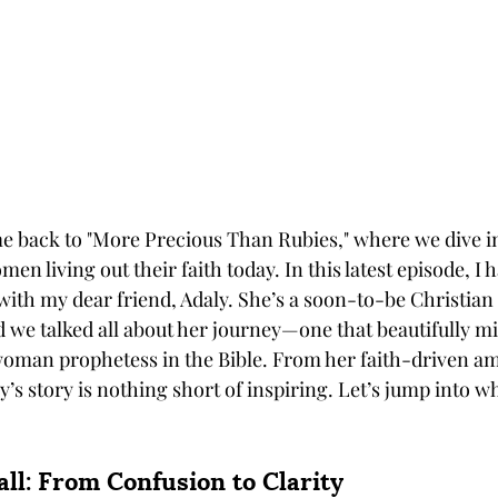
e back to "More Precious Than Rubies," where we dive in
men living out their faith today. In this latest episode, I 
 with my dear friend, Adaly. She’s a soon-to-be Christian
d we talked all about her journey—one that beautifully mi
 woman prophetess in the Bible. From her faith-driven am
y’s story is nothing short of inspiring. Let’s jump into 
all: From Confusion to Clarity